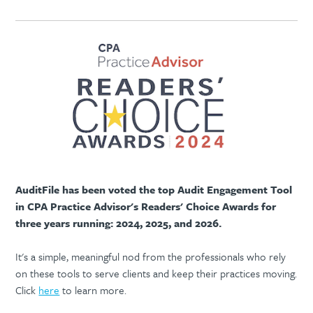
AuditFile has been voted the top Audit Engagement Tool
in CPA Practice Advisor's Readers' Choice Awards for
three years running: 2024, 2025, and 2026.
It's a simple, meaningful nod from the professionals who rely
on these tools to serve clients and keep their practices moving.
Click
here
to learn more.