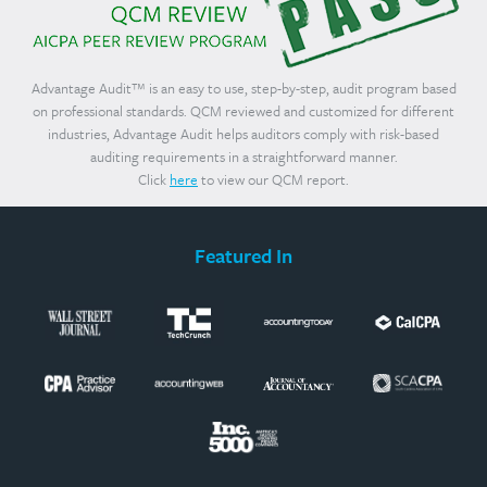
Advantage Audit™ is an easy to use, step-by-step, audit program based
on professional standards. QCM reviewed and customized for different
industries, Advantage Audit helps auditors comply with risk-based
auditing requirements in a straightforward manner.
Click
here
to view our QCM report.
Featured In