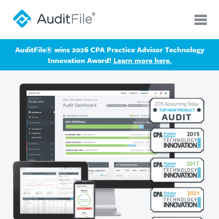
AuditFile® wins 2026 CPA Practice Advisor Technology
Innovation Award!
Learn more here.