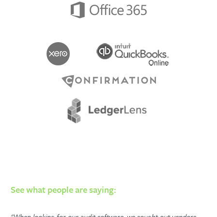
See what people are saying:
"When looking for our audit software, we sought out vendors