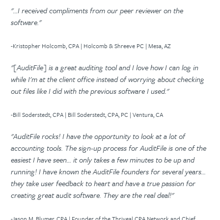
"...I received compliments from our peer reviewer on the
software."
-Kristopher Holcomb, CPA | Holcomb & Shreeve PC | Mesa, AZ
"[AuditFile] is a great auditing tool and I love how I can log in
while I'm at the client office instead of worrying about checking
out files like I did with the previous software I used."
-Bill Soderstedt, CPA | Bill Soderstedt, CPA, PC | Ventura, CA
"AuditFile rocks! I have the opportunity to look at a lot of
accounting tools. The sign-up process for AuditFile is one of the
easiest I have seen... it only takes a few minutes to be up and
running! I have known the AuditFile founders for several years...
they take user feedback to heart and have a true passion for
creating great audit software. They are the real deal!"
-Jason M. Blumer, CPA | Founder of the Thriveal CPA Network and Chief