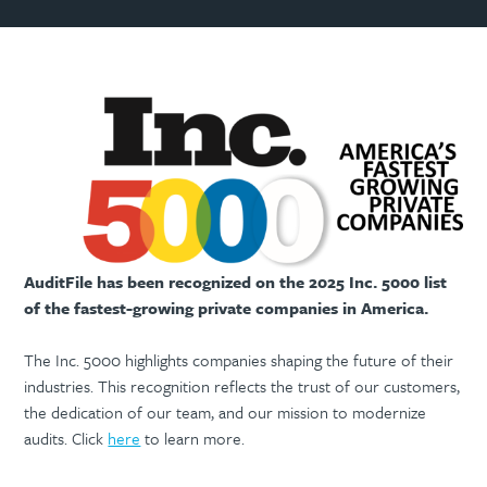
AuditFile has been recognized on the 2025 Inc. 5000 list
of the fastest-growing private companies in America.
The Inc. 5000 highlights companies shaping the future of their
industries. This recognition reflects the trust of our customers,
the dedication of our team, and our mission to modernize
audits. Click
here
to learn more.