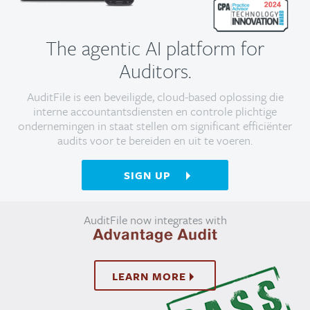
The agentic AI platform for
Auditors.
AuditFile is een beveiligde, cloud-based oplossing die
interne accountantsdiensten en controle plichtige
ondernemingen in staat stellen om significant efficiënter
audits voor te bereiden en uit te voeren.
SIGN UP
AuditFile now integrates with
LEARN MORE