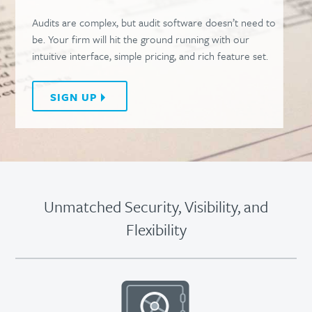
Audits are complex, but audit software doesn’t need to
be. Your firm will hit the ground running with our
intuitive interface, simple pricing, and rich feature set.
SIGN UP
Unmatched Security, Visibility, and
Flexibility