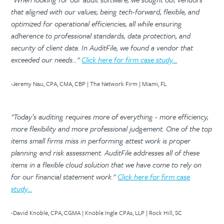
that aligned with our values; being tech-forward, flexible, and
optimized for operational efficiencies, all while ensuring
adherence to professional standards, data protection, and
security of client data. In AuditFile, we found a vendor that
exceeded our needs..."
Click here for firm case study...
-Jeremy Nau, CPA, CMA, CBP | The Network Firm | Miami, FL
"Today’s auditing requires more of everything - more efficiency,
more flexibility and more professional judgement. One of the top
items small firms miss in performing attest work is proper
planning and risk assessment. AuditFile addresses all of these
items in a flexible cloud solution that we have come to rely on
for our financial statement work."
Click here for firm case
study...
-David Knoble, CPA, CGMA | Knoble Ingle CPAs, LLP | Rock Hill, SC