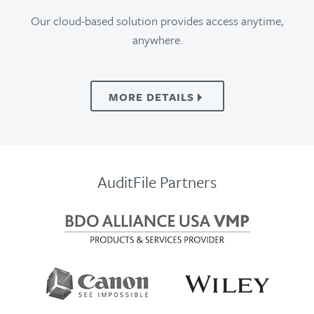
Our cloud-based solution provides access anytime,
anywhere.
MORE
DETAILS
AuditFile Partners