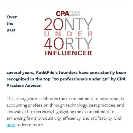
Over
the
past
several years, AuditFile's founders have consistently been
recognized in the top "20 professionals under 40" by CPA
Practice Advisor.
This recognition celebrates their commitment to advancing the
accounting profession through technology, best practices, and
innovative firm services, highlighting their commitment to
enhancing firms' productivity, efficiency, and profitability. Click
here
to learn more.