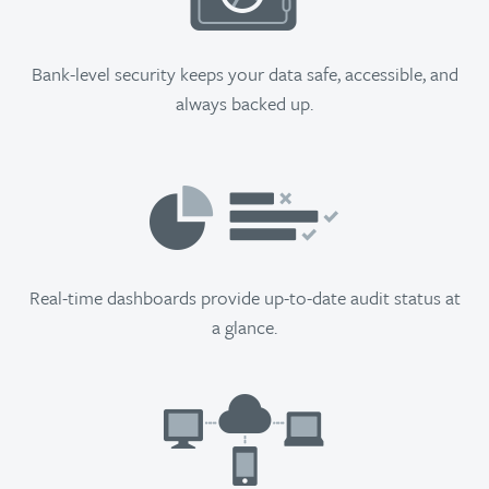
Bank-level security keeps your data safe, accessible, and
always backed up.
Real-time dashboards provide up-to-date audit status at
a glance.