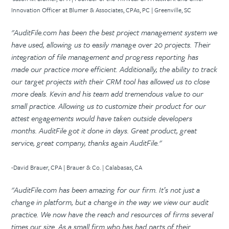
Innovation Officer at Blumer & Associates, CPAs, PC | Greenville, SC
"AuditFile.com has been the best project management system we
have used, allowing us to easily manage over 20 projects. Their
integration of file management and progress reporting has
made our practice more efficient. Additionally, the ability to track
our target projects with their CRM tool has allowed us to close
more deals. Kevin and his team add tremendous value to our
small practice. Allowing us to customize their product for our
attest engagements would have taken outside developers
months. AuditFile got it done in days. Great product, great
service, great company, thanks again AuditFile."
-David Brauer, CPA | Brauer & Co. | Calabasas, CA
"AuditFile.com has been amazing for our firm. It’s not just a
change in platform, but a change in the way we view our audit
practice. We now have the reach and resources of firms several
times our size. As a small firm who has had parts of their