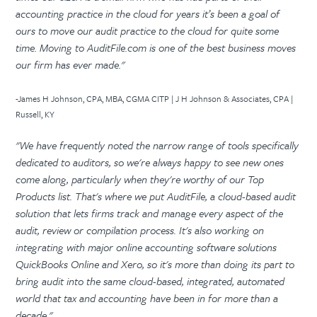
accounting practice in the cloud for years it’s been a goal of
ours to move our audit practice to the cloud for quite some
time. Moving to AuditFile.com is one of the best business moves
our firm has ever made."
-James H Johnson, CPA, MBA, CGMA CITP | J H Johnson & Associates, CPA |
Russell, KY
"We have frequently noted the narrow range of tools specifically
dedicated to auditors, so we're always happy to see new ones
come along, particularly when they're worthy of our Top
Products list. That's where we put AuditFile, a cloud-based audit
solution that lets firms track and manage every aspect of the
audit, review or compilation process. It's also working on
integrating with major online accounting software solutions
QuickBooks Online and Xero, so it's more than doing its part to
bring audit into the same cloud-based, integrated, automated
world that tax and accounting have been in for more than a
decade."