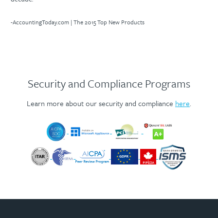
-AccountingToday.com | The 2015 Top New Products
Security and Compliance Programs
Learn more about our security and compliance
here
.