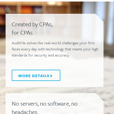
Created by CPAs,
for CPAs
AuditFile solves the real-world challenges your firm
faces every day with technology that meets your high
standards for security and accuracy.
MORE
DETAILS
No servers, no software, no
headaches